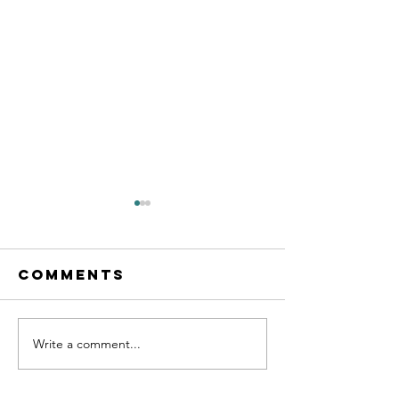
Comments
Write a comment...
Bunny
Plannin
Behavior
your bun
arrival