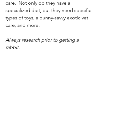
care.  Not only do they have a 
specialized diet, but they need specific 
types of toys, a bunny-savvy exotic vet 
care, and more. 
Always research prior to getting a 
rabbit.  