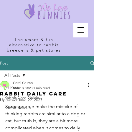
The smart & fun
alternative to rabbit
breeders & pet stores
Post
All Posts
Coral Crumb
All Posts
Mar 18, 2023
1 min read
Rabbit Daily Care
Rabbit Care Guide
Updated:
Mar 29, 2023
Some people make the mistake of 
Rabbit Rescue
thinking rabbits are similar to a dog or 
cat, but truth is, they are a bit more 
complicated when it comes to daily 