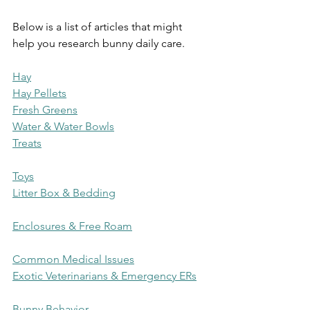
Below is a list of articles that might 
help you research bunny daily care.
Hay
Hay Pellets
Fresh Greens
Water & Water Bowls
Treats
Toys
Litter Box & Bedding
Enclosures & Free Roam
Common Medical Issues
Exotic Veterinarians & Emergency ERs
Bunny Behavior