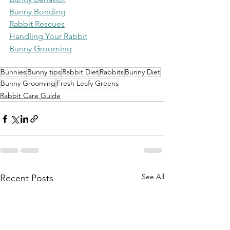
Bunny Bonding
Rabbit Rescues
Handling Your Rabbit
Bunny Grooming
Bunnies
Bunny tips
Rabbit Diet
Rabbits
Bunny Diet
Bunny Grooming
Fresh Leafy Greens
Rabbit Care Guide
See All
Recent Posts