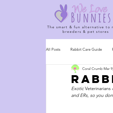
The smart & fun alternative to 
breeders & pet stores
All Posts
Rabbit Care Guide
Coral Crumb
Mar 9
Rabb
Exotic 
Veterinarians
 
and ERs, so you don'