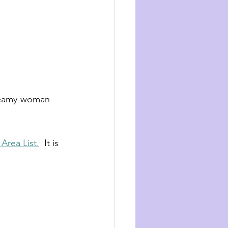
reamy-woman-
Area List.
  It is 