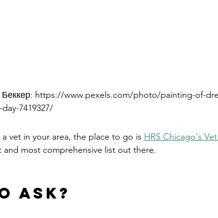
 Беккер: https://www.pexels.com/photo/painting-of-d
y-day-7419327/
 a vet in your area, the place to go is 
HRS Chicago's Vet 
and most comprehensive list out there.  
o ask?