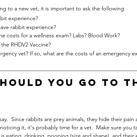
g to a new vet, it is important to ask the following:
bit experience?
ave rabbit experience?
e costs for a wellness exam? Labs? Blood Work?
e the RHDV2 Vaccine?
rgency vet? If so, what are the costs of an emergency 
hould you go to t
 say.  Since rabbits are prey animals, they hide their pain
e noticing it, it's probably time for a vet.  Make sure you 
s eating, drinking, pooping (size and shape), and their en