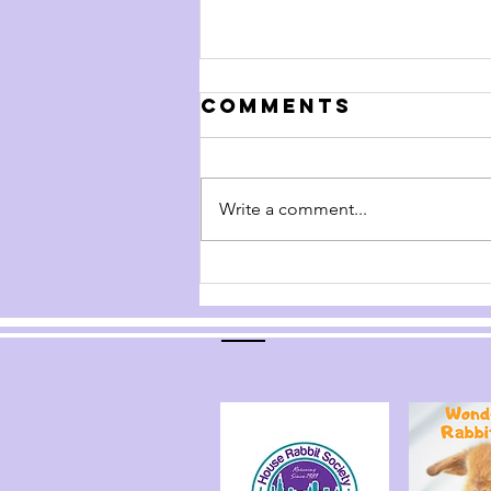
Comments
Write a comment...
Handling Your
Rabbit
Thanks to our p