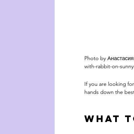
Photo by Анастасия
with-rabbit-on-sunn
If you are looking for
hands down the best 
What t