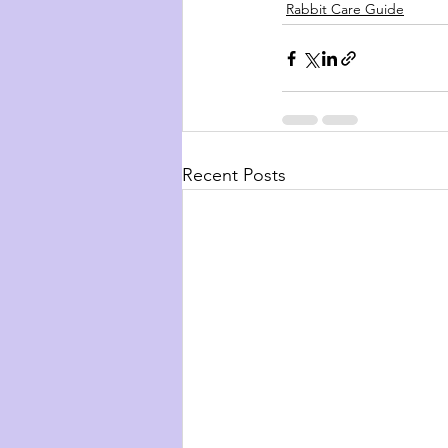
Rabbit Care Guide
Recent Posts