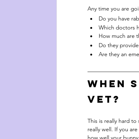
Any time you are goin
Do you have rab
Which doctors h
How much are th
Do they provid
Are they an eme
When s
vet?
This is really hard to
really well. If you ar
how well your bunny i