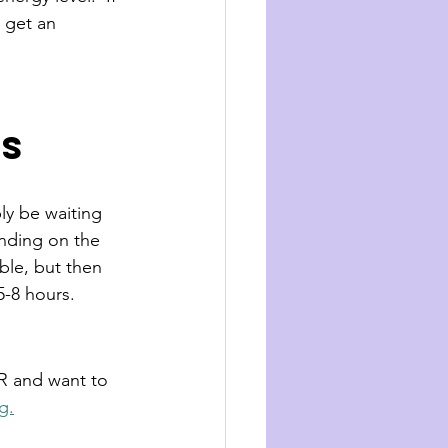
 get an 
rs
ly be waiting 
ending on the 
able, but then 
5-8 hours. 
ER and want to 
g.