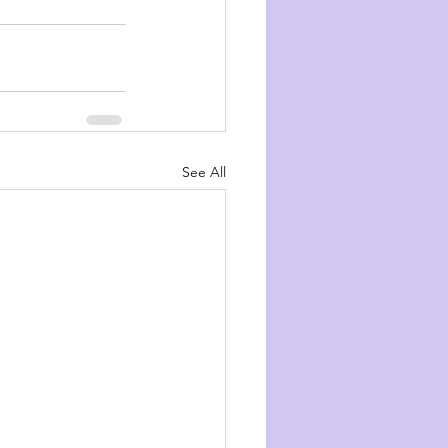
See All