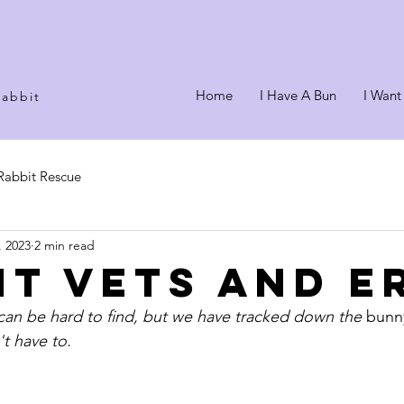
Home
I Have A Bun
I Want
rabbit
Rabbit Rescue
, 2023
2 min read
it Vets and E
can be hard to find, but we have tracked down the 
bunn
t have to.