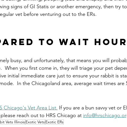
wing signs of GI Statis or another emergency, then try to
egular vet before venturing out to the ERs.
pared to wait hou
mely busy, and unfortunately, that means you will probab
.  When you first come in, they will triage your pet dep
ive initial immediate care just to ensure your rabbit is st
 mode.  In the Chicagoland area, average wait times are 
 Chicago's Vet Area List.
 If you are a bun savvy vet or 
, please reach out to HRS Chicago at 
info@hrschicago.or
it Vets Illinois
Exotic Vets
Exotic ERs