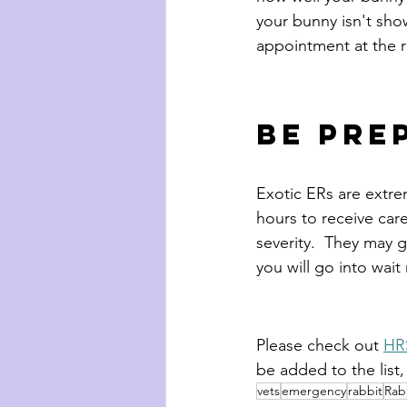
your bunny isn't sho
appointment at the r
Be pre
Exotic ERs are extre
hours to receive care
severity.  They may g
you will go into wait
Please check out 
HRS
be added to the list
vets
emergency
rabbit
Rabb