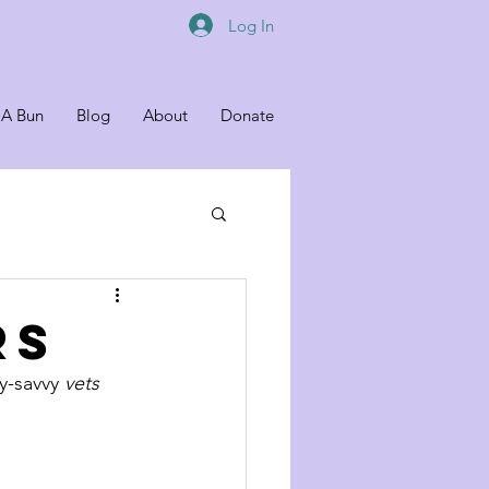
Log In
 A Bun
Blog
About
Donate
RS
y-savvy 
vets 