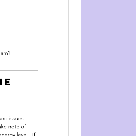
exam?
he 
 and issues 
take note of 
ergy level.  If 