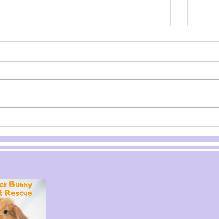
Bunny
Pl
Behavior
bu
artners