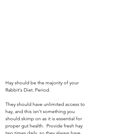
Hay should be the majority of your 
Rabbit's Diet. Period. 
They should have unlimited access to 
hay, and this isn't something you 
should skimp on as it is essential for 
proper gut health.  Provide fresh hay 
two times daily, so they always have 