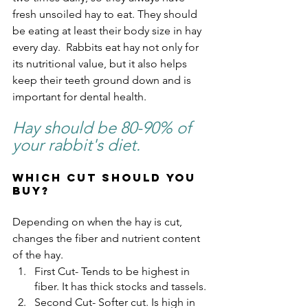
fresh unsoiled hay to eat. They should 
be eating at least their body size in hay 
every day.  Rabbits eat hay not only for 
its nutritional value, but it also helps 
keep their teeth ground down and is 
important for dental health.
Hay should be 80-90% of 
your rabbit's diet.
Which cut should you 
buy?
Depending on when the hay is cut, 
changes the fiber and nutrient content 
of the hay.  
First Cut- Tends to be highest in 
fiber. It has thick stocks and tassels.
Second Cut- Softer cut. Is high in 