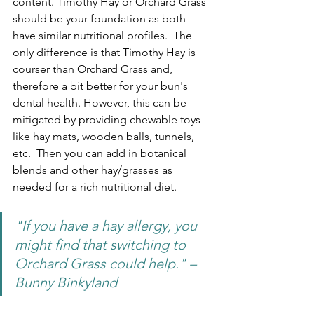
content. Timothy Hay or Orchard Grass 
should be your foundation as both 
have similar nutritional profiles.  The 
only difference is that Timothy Hay is 
courser than Orchard Grass and, 
therefore a bit better for your bun's 
dental health. However, this can be 
mitigated by providing chewable toys 
like hay mats, wooden balls, tunnels, 
etc.  Then you can add in botanical 
blends and other hay/grasses as 
needed for a rich nutritional diet.
"If you have a hay allergy, you 
might find that switching to 
Orchard Grass could help." – 
Bunny Binkyland