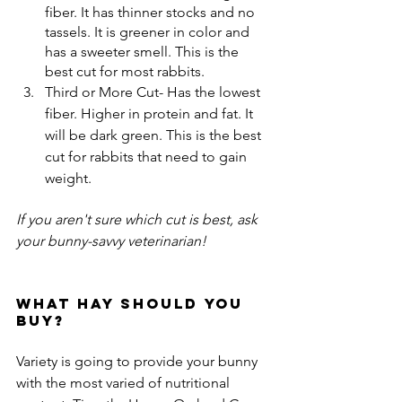
fiber. It has thinner stocks and no 
tassels. It is greener in color and 
has a sweeter smell. This is the 
best cut for most rabbits.
Third or More Cut- Has the lowest 
fiber. Higher in protein and fat. It 
will be dark green. This is the best 
cut for rabbits that need to gain 
weight.
If you aren't sure which cut is best, ask 
your bunny-savvy veterinarian!
What hay should you 
buy?
Variety is going to provide your bunny 
with the most varied of nutritional 