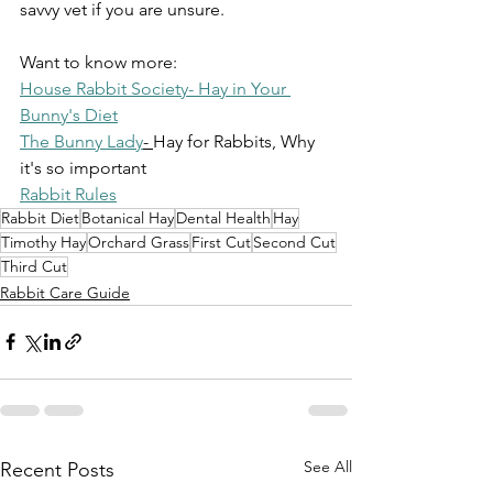
savvy vet if you are unsure.
Want to know more:
House Rabbit Society- Hay in Your 
Bunny's Diet
The Bunny Lady
- 
Hay for Rabbits, Why 
it's so important
Rabbit Rules
Rabbit Diet
Botanical Hay
Dental Health
Hay
Timothy Hay
Orchard Grass
First Cut
Second Cut
Third Cut
Rabbit Care Guide
See All
Recent Posts