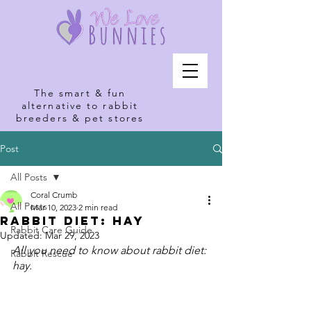
The smart & fun
alternative to rabbit
breeders & pet stores
Post
All Posts
Coral Crumb
All Posts
Mar 10, 2023
2 min read
Rabbit Diet: Hay
Rabbit Care Guide
Updated:
Mar 29, 2023
All you need to know about rabbit diet: 
Rabbit Rescue
hay.