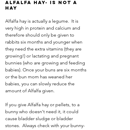
Alfalfa Hay- is not a 
hay
Alfalfa hay is actually a legume.  It is 
very high in protein and calcium and 
therefore should only be given to 
rabbits six months and younger when 
they need the extra vitamins (they are 
growing!) or lactating and pregnant 
bunnies (who are growing and feeding 
babies). Once your buns are six months 
or the bun mom has weaned her 
babies, you can slowly reduce the 
amount of Alfalfa given.
If you give Alfalfa hay or pellets, to a 
bunny who doesn't need it, it could 
cause bladder sludge or bladder 
stones.  Always check with your bunny-